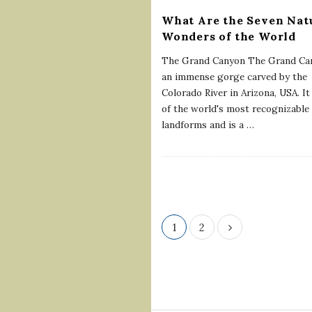
What Are the Seven Nat
Wonders of the World
The Grand Canyon The Grand Can
an immense gorge carved by the
Colorado River in Arizona, USA. It
of the world's most recognizable
landforms and is a
…
P
1
2
o
s
t
s