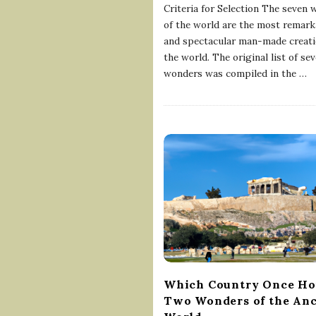
Criteria for Selection The seven
of the world are the most remark
and spectacular man-made creati
the world. The original list of se
wonders was compiled in the
…
Which Country Once Ho
Two Wonders of the Anc