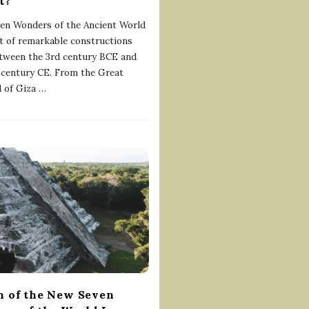
t?
en Wonders of the Ancient World
ist of remarkable constructions
etween the 3rd century BCE and
 century CE. From the Great
 of Giza
…
 of the New Seven