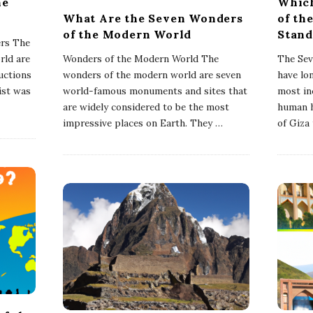
he
Which
What Are the Seven Wonders
of th
of the Modern World
Stand
ers The
rld are
Wonders of the Modern World The
The Sev
uctions
wonders of the modern world are seven
have lo
list was
world-famous monuments and sites that
most inc
are widely considered to be the most
human h
impressive places on Earth. They
…
of Giza 