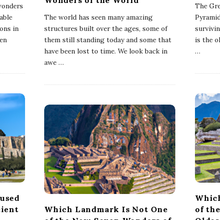
 wonders
The Gre
able
The world has seen many amazing
Pyramid
ons in
structures built over the ages, some of
survivi
ven
them still standing today and some that
is the 
have been lost to time. We look back in
…
awe
…
used
Which
ient
Which Landmark Is Not One
of th