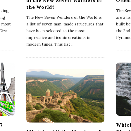
of the New Seven Wonders of
Oldes
the World?
azing
The Sev
ing
The New Seven Wonders of the World is
are a l
e most
a list of seven man-made structures that
built b
Giza
have been selected as the most
the 2nd
impressive and iconic creations in
Pyramid
modern times. This list
…
 7
Which