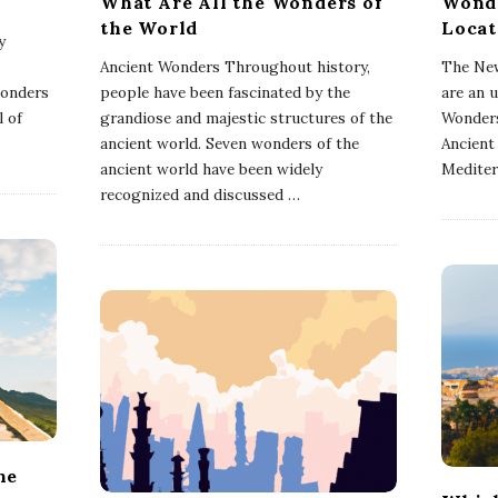
What Are All the Wonders of
Wonde
the World
Locat
y
Ancient Wonders Throughout history,
The New
wonders
people have been fascinated by the
are an 
l of
grandiose and majestic structures of the
Wonders
ancient world. Seven wonders of the
Ancient
ancient world have been widely
Mediter
recognized and discussed
…
he