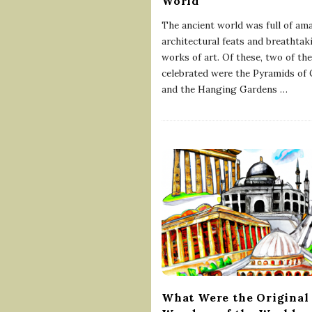
World
The ancient world was full of am
architectural feats and breathtak
works of art. Of these, two of th
celebrated were the Pyramids of 
and the Hanging Gardens
…
What Were the Original