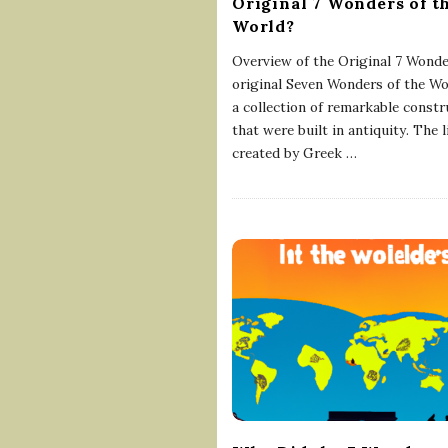
Original 7 Wonders of t
World?
Overview of the Original 7 Wond
original Seven Wonders of the Wo
a collection of remarkable constr
that were built in antiquity. The 
created by Greek
…