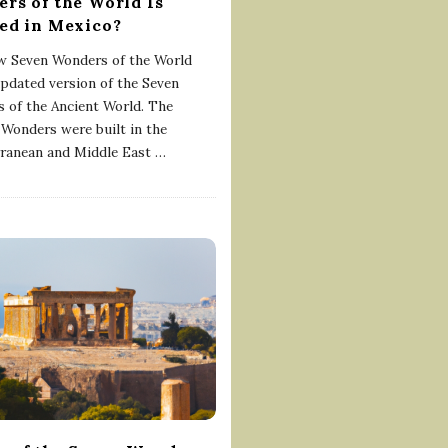
rs of the World Is
ed in Mexico?
 Seven Wonders of the World
updated version of the Seven
 of the Ancient World. The
 Wonders were built in the
ranean and Middle East
…