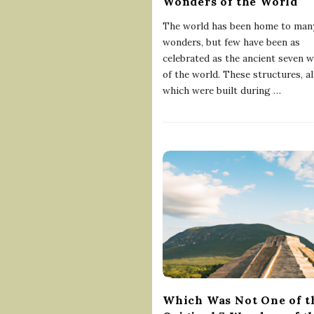
Wonders of the World
The world has been home to man
wonders, but few have been as
celebrated as the ancient seven 
of the world. These structures, al
which were built during
…
Which Was Not One of t