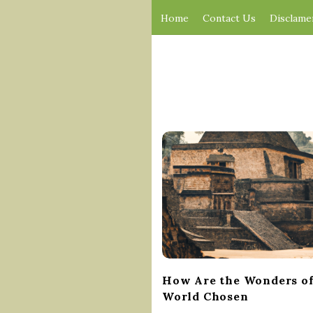
Home
Contact Us
Disclame
B
l
o
g
P
o
s
t
How Are the Wonders of
s
World Chosen