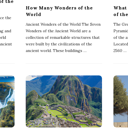
of the
How Many Wonders of the
What 
World
of th
ce the
Ancient Wonders of the World The Seven
The Gre
ng and
Wonders of the Ancient World are a
Pyramid
orld
collection of remarkable structures that
of the 
ancient
were built by the civilizations of the
Located
ancient world. These buildings
…
2560
…