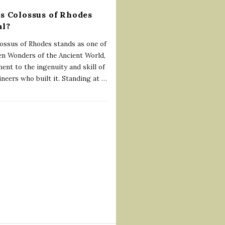
s Colossus of Rhodes
al?
ossus of Rhodes stands as one of
en Wonders of the Ancient World,
ent to the ingenuity and skill of
ineers who built it. Standing at
…