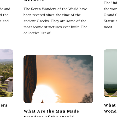
The Uni
de and
The Seven Wonders of the World have
the wor
d the
been revered since the time of the
Grand C
we and
ancient Greeks. They are some of the
Statue 
most iconic structures ever built. The
most
…
collective list of
…
ers
What 
What Are the Man Made
Wonde
Wonders of the World