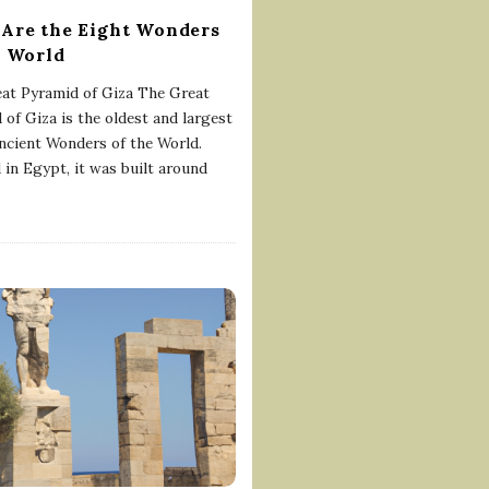
Are the Eight Wonders
e World
at Pyramid of Giza The Great
 of Giza is the oldest and largest
ancient Wonders of the World.
 in Egypt, it was built around