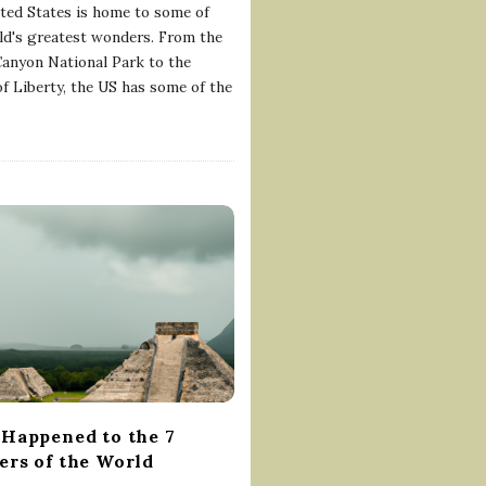
ted States is home to some of
ld's greatest wonders. From the
anyon National Park to the
of Liberty, the US has some of the
Happened to the 7
rs of the World