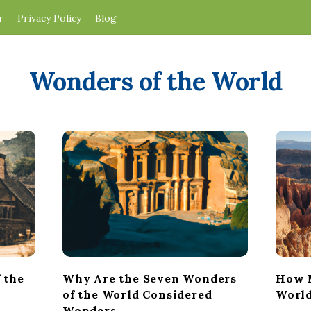
r
Privacy Policy
Blog
Wonders of the World
 the
Why Are the Seven Wonders
How M
of the World Considered
World
Wonders