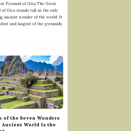
at Pyramid of Giza The Great
 of Giza stands tall as the only
ng ancient wonder of the world. It
oldest and largest of the pyramids
 of the Seven Wonders
e Ancient World Is the