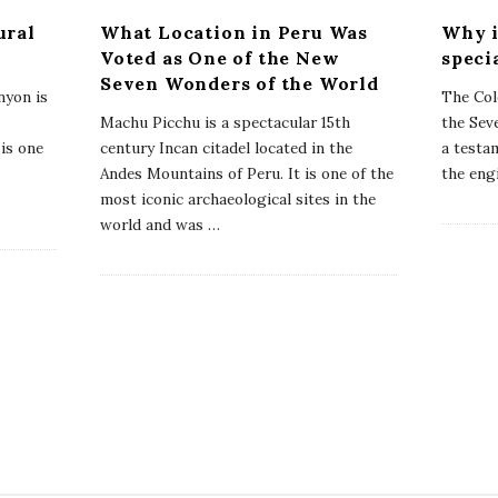
ural
What Location in Peru Was
Why i
Voted as One of the New
speci
Seven Wonders of the World
yon is
The Col
Machu Picchu is a spectacular 15th
the Sev
 is one
century Incan citadel located in the
a testam
Andes Mountains of Peru. It is one of the
the eng
most iconic archaeological sites in the
world and was
…