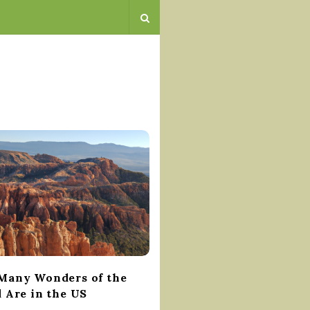
any Wonders of the
 Are in the US