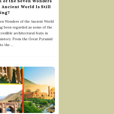
 of the Seven Wonders
e Ancient World Is Still
ing?
en Wonders of the Ancient World
ng been regarded as some of the
redible architectural feats in
istory. From the Great Pyramid
to the
…