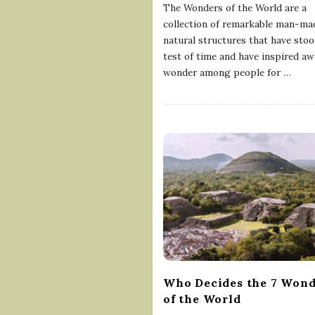
The Wonders of the World are a
collection of remarkable man-ma
natural structures that have stoo
test of time and have inspired a
wonder among people for
…
Who Decides the 7 Wond
of the World