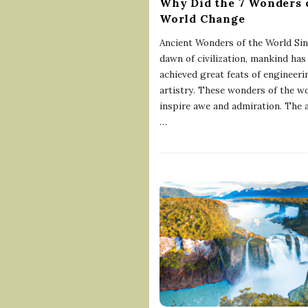
Why Did the 7 Wonders 
World Change
Ancient Wonders of the World Sin
dawn of civilization, mankind has
achieved great feats of engineeri
artistry. These wonders of the w
inspire awe and admiration. The 
…