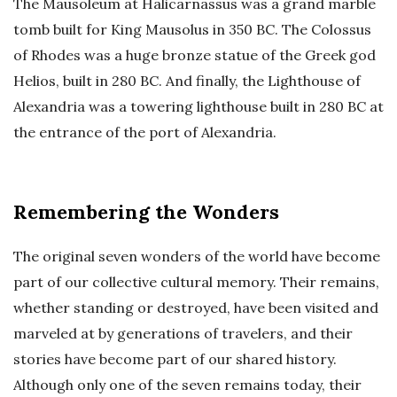
The Mausoleum at Halicarnassus was a grand marble
tomb built for King Mausolus in 350 BC. The Colossus
of Rhodes was a huge bronze statue of the Greek god
Helios, built in 280 BC. And finally, the Lighthouse of
Alexandria was a towering lighthouse built in 280 BC at
the entrance of the port of Alexandria.
Remembering the Wonders
The original seven wonders of the world have become
part of our collective cultural memory. Their remains,
whether standing or destroyed, have been visited and
marveled at by generations of travelers, and their
stories have become part of our shared history.
Although only one of the seven remains today, their