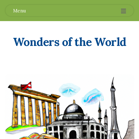
Menu
Wonders of the World