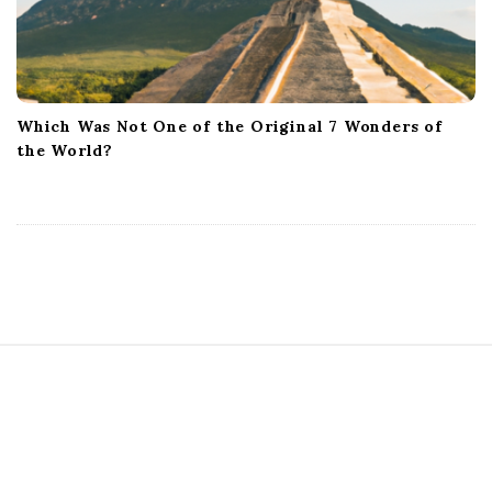
Which Was Not One of the Original 7 Wonders of
the World?
S
i
t
e
F