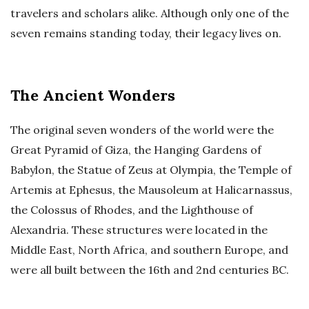
travelers and scholars alike. Although only one of the
seven remains standing today, their legacy lives on.
The Ancient Wonders
The original seven wonders of the world were the
Great Pyramid of Giza, the Hanging Gardens of
Babylon, the Statue of Zeus at Olympia, the Temple of
Artemis at Ephesus, the Mausoleum at Halicarnassus,
the Colossus of Rhodes, and the Lighthouse of
Alexandria. These structures were located in the
Middle East, North Africa, and southern Europe, and
were all built between the 16th and 2nd centuries BC.