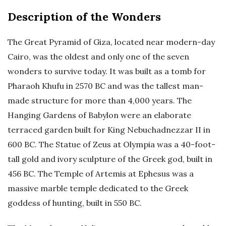
Description of the Wonders
The Great Pyramid of Giza, located near modern-day
Cairo, was the oldest and only one of the seven
wonders to survive today. It was built as a tomb for
Pharaoh Khufu in 2570 BC and was the tallest man-
made structure for more than 4,000 years. The
Hanging Gardens of Babylon were an elaborate
terraced garden built for King Nebuchadnezzar II in
600 BC. The Statue of Zeus at Olympia was a 40-foot-
tall gold and ivory sculpture of the Greek god, built in
456 BC. The Temple of Artemis at Ephesus was a
massive marble temple dedicated to the Greek
goddess of hunting, built in 550 BC.