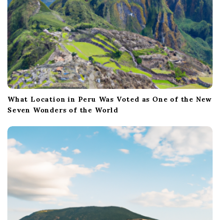
What Location in Peru Was Voted as One of the New
Seven Wonders of the World