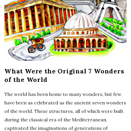
What Were the Original 7 Wonders
of the World
The world has been home to many wonders, but few
have been as celebrated as the ancient seven wonders
of the world. These structures, all of which were built
during the classical era of the Mediterranean,
captivated the imaginations of generations of