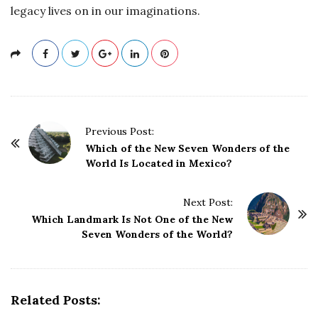
legacy lives on in our imaginations.
P
Previous Post:
o
Which of the New Seven Wonders of the
World Is Located in Mexico?
s
t
Next Post:
N
Which Landmark Is Not One of the New
a
Seven Wonders of the World?
v
i
g
Related Posts:
a