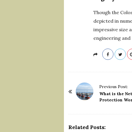
Though the Coloss
depicted in nume
impressive size a
engineering and 
P
Previous Post:
o
What is the Ne
Protection Wo
s
t
N
a
Related Posts: