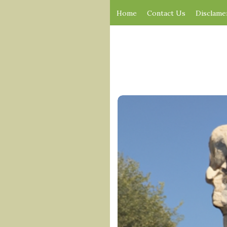
Home
Contact Us
Disclame