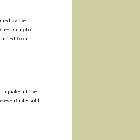
oned by the
Greek sculptor
tructed from
thquake hit the
e eventually sold