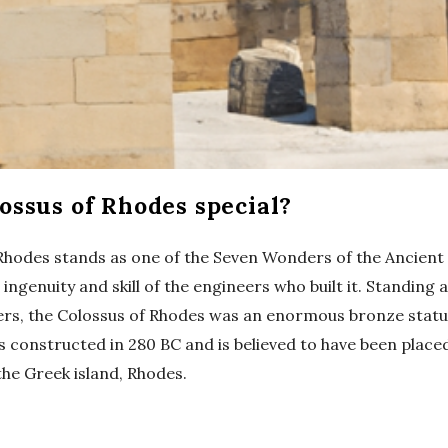
ossus of Rhodes special?
Rhodes stands as one of the Seven Wonders of the Ancient
ingenuity and skill of the engineers who built it. Standing 
ers, the Colossus of Rhodes was an enormous bronze statu
s constructed in 280 BC and is believed to have been place
the Greek island, Rhodes.