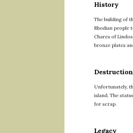
History
The building of 
Rhodian people t
Chares of Lindos
bronze plates an
Destruction
Unfortunately, t
island. The stat
for scrap.
Legacy