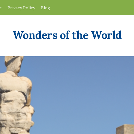
r
Privacy Policy
Blog
Wonders of the World