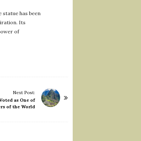
e statue has been
ration. Its
 power of
Next Post:
Voted as One of
rs of the World