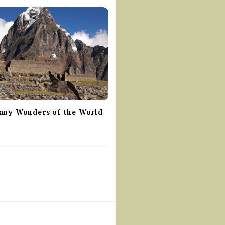
ny Wonders of the World