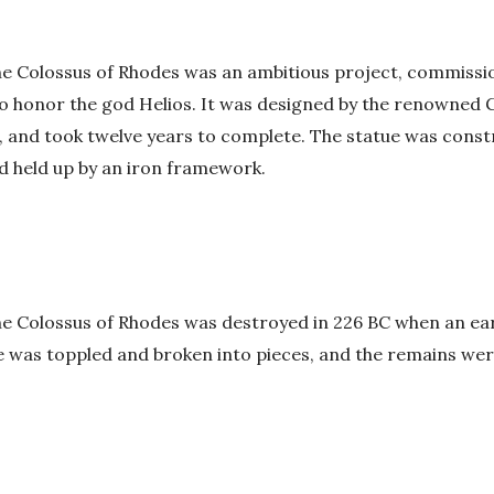
the Colossus of Rhodes was an ambitious project, commissi
o honor the god Helios. It was designed by the renowned 
, and took twelve years to complete. The statue was cons
d held up by an iron framework.
he Colossus of Rhodes was destroyed in 226 BC when an ear
ue was toppled and broken into pieces, and the remains wer