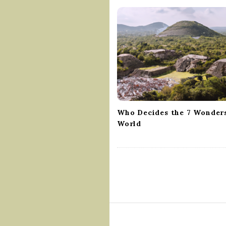
v
i
g
a
t
i
o
n
Who Decides the 7 Wonders
World
S
i