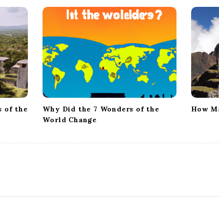
 of the
Why Did the 7 Wonders of the
How Ma
World Change