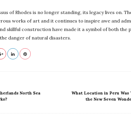
us of Rhodes is no longer standing, its legacy lives on. Th
rous works of art and it continues to inspire awe and admi
nd skillful construction have made it a symbol of both the
the danger of natural disasters.
therlands North Sea
What Location in Peru Was 
rks?
the New Seven Wonde