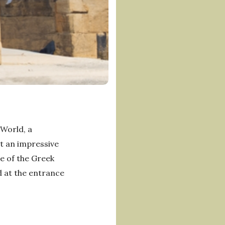
 World, a
at an impressive
e of the Greek
d at the entrance