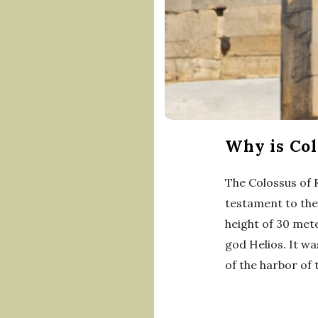
Why is Col
The Colossus of 
testament to the 
height of 30 met
god Helios. It wa
of the harbor of 