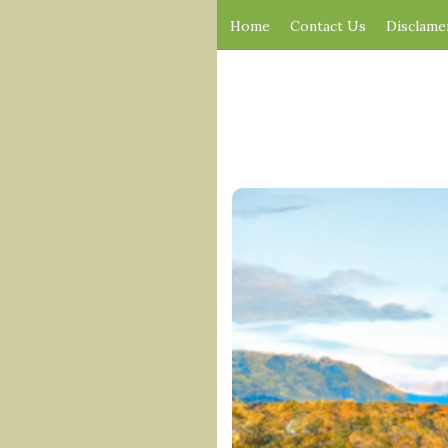
Home
Contact Us
Disclame