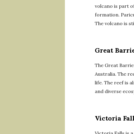
volcano is part 
formation. Paricu
The volcano is st
Great Barri
The Great Barrier
Australia. The re
life. The reef is
and diverse ecos
Victoria Fal
Victoria Falls is