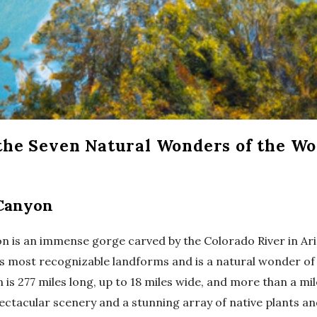
he Seven Natural Wonders of the Wo
Canyon
 is an immense gorge carved by the Colorado River in Ariz
’s most recognizable landforms and is a natural wonder of
 is 277 miles long, up to 18 miles wide, and more than a mil
 spectacular scenery and a stunning array of native plants a