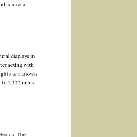
nd is now a
ral displays in
nteracting with
lights are known
 to 1,000 miles
 Mexico. The