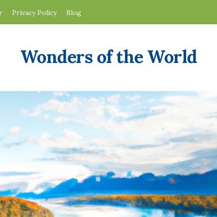
r
Privacy Policy
Blog
Wonders of the World