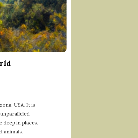
rld
ona, USA. It is
 unparalleled
e deep in places.
nd animals.