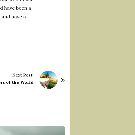
nd have been a
e and have a
Next Post:
rs of the World