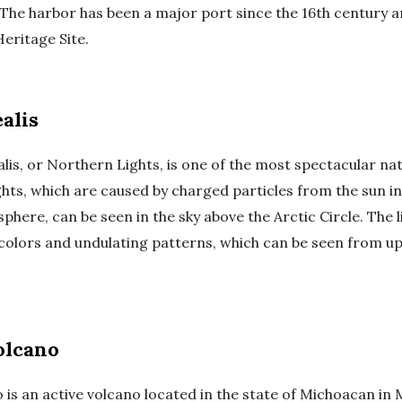
. The harbor has been a major port since the 16th century a
ritage Site.
alis
is, or Northern Lights, is one of the most spectacular natu
ghts, which are caused by charged particles from the sun i
phere, can be seen in the sky above the Arctic Circle. The 
 colors and undulating patterns, which can be seen from up
olcano
 is an active volcano located in the state of Michoacan in