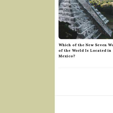
g
a
t
i
o
n
Which of the New Seven W
of the World Is Located in
Mexico?
S
i
t