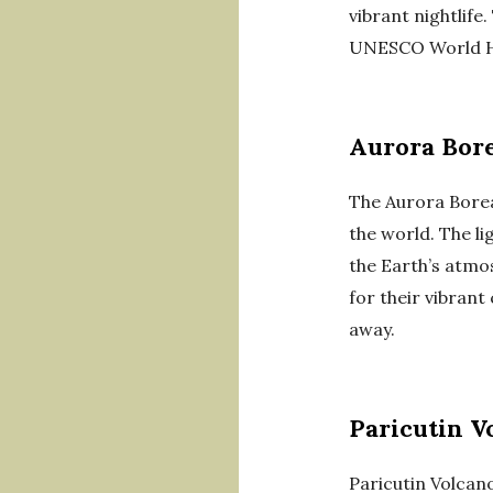
vibrant nightlife
UNESCO World He
Aurora Bore
The Aurora Boreal
the world. The li
the Earth’s atmos
for their vibrant
away.
Paricutin V
Paricutin Volcano