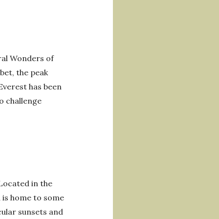
ral Wonders of
bet, the peak
 Everest has been
to challenge
 Located in the
d is home to some
cular sunsets and