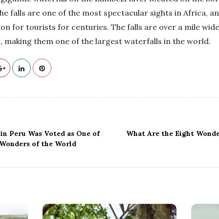
 falls are one of the most spectacular sights in Africa, a
on for tourists for centuries. The falls are over a mile wid
t, making them one of the largest waterfalls in the world.
in Peru Was Voted as One of
What Are the Eight Wonde
Wonders of the World