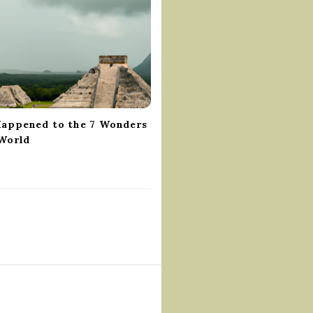
appened to the 7 Wonders
 World