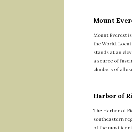
Mount Ever
Mount Everest is
the World. Locat
stands at an elev
a source of fasc
climbers of all skil
Harbor of R
The Harbor of Rio
southeastern reg
of the most iconi