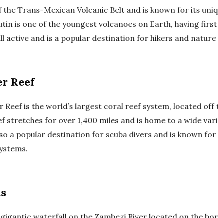
of the Trans-Mexican Volcanic Belt and is known for its un
tin is one of the youngest volcanoes on Earth, having first
ill active and is a popular destination for hikers and nature
er Reef
 Reef is the world’s largest coral reef system, located off 
ef stretches for over 1,400 miles and is home to a wide var
 also a popular destination for scuba divers and is known for 
ystems.
ls
 a gigantic waterfall on the Zambezi River located on the b