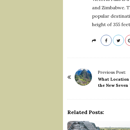
and Zimbabwe. The
popular destinati
height of 355 fee
P
Previous Post:
o
What Location 
the New Seven 
s
t
N
a
Related Posts:
v
i