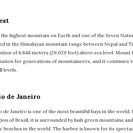
est
 the highest mountain on Earth and one of the Seven Natu
ed in the Himalayan mountain range between Nepal and Ti
ation of 8,848 meters (29,029 feet) above sea level. Mount
ination for generations of mountaineers, and it continues 
l levels.
io de Janeiro
 de Janeiro is one of the most beautiful bays in the world.
ion of Brazil, it is surrounded by lush green mountains an
c beaches in the world. The harbor is known for its specta