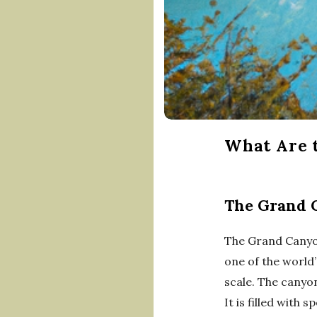
What Are t
The Grand 
The Grand Canyon
one of the world
scale. The canyon
It is filled with