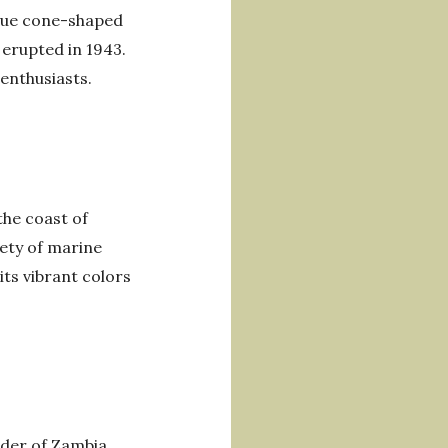
ique cone-shaped
 erupted in 1943.
 enthusiasts.
the coast of
iety of marine
its vibrant colors
order of Zambia