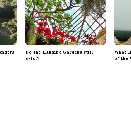
onders
Do the Hanging Gardens still
What H
exist?
of the